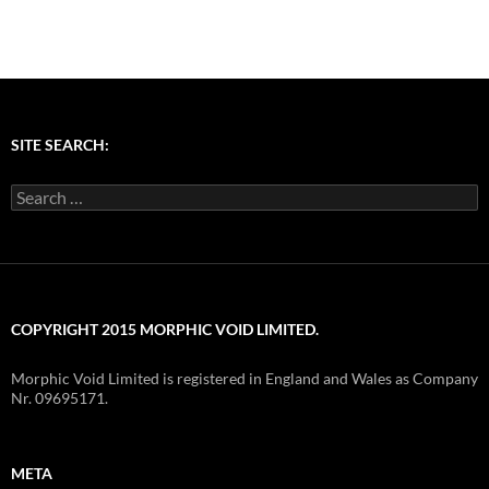
SITE SEARCH:
Search
for:
COPYRIGHT 2015 MORPHIC VOID LIMITED.
Morphic Void Limited is registered in England and Wales as Company
Nr. 09695171.
META