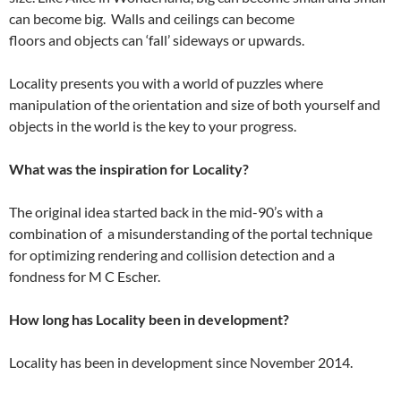
can become big. Walls and ceilings can become
floors and objects can ‘fall’ sideways or upwards.
Locality presents you with a world of puzzles where
manipulation of the orientation and size of both yourself and
objects in the world is the key to your progress.
What was the inspiration for Locality?
The original idea started back in the mid-90’s with a
combination of a misunderstanding of the portal technique
for optimizing rendering and collision detection and a
fondness for M C Escher.
How long has Locality been in development?
Locality has been in development since November 2014.