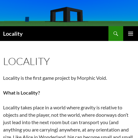
Skip
to
content
Search
Locality
PRIMAR
MENU
LOCALITY
Locality is the first game project by Morphic Void.
What is Locality?
Locality takes place in a world where gravity is relative to
objects and the player, not the world, where doorways don’t
just lead into the next room but can transport you (and
anything you are carrying) anywhere, at any orientation and
size. Like Alice in Wonderland, big can become small and small