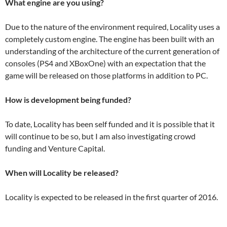
What engine are you using?
Due to the nature of the environment required, Locality uses a
completely custom engine. The engine has been built with an
understanding of the architecture of the current generation of
consoles (PS4 and XBoxOne) with an expectation that the
game will be released on those platforms in addition to PC.
How is development being funded?
To date, Locality has been self funded and it is possible that it
will continue to be so, but I am also investigating crowd
funding and Venture Capital.
When will Locality be released?
Locality is expected to be released in the first quarter of 2016.