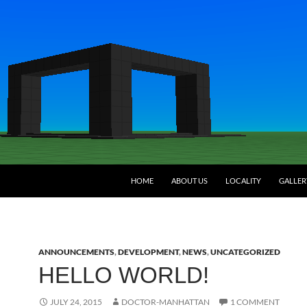
HOME
ABOUT US
LOCALITY
GALLER
ANNOUNCEMENTS
,
DEVELOPMENT
,
NEWS
,
UNCATEGORIZED
HELLO WORLD!
JULY 24, 2015
DOCTOR-MANHATTAN
1 COMMENT