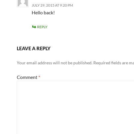
JULY 29, 2015 AT 9:20 PM
Hello back!
REPLY
LEAVE A REPLY
Your email address will not be published.
Required fields are 
Comment
*