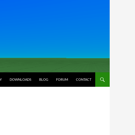
Y
DOWNLOADS
BLOG
FORUM
CONTACT