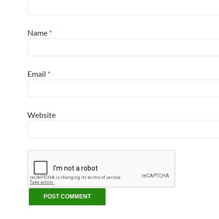
Name
*
Email
*
Website