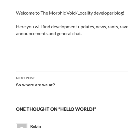
Welcome to The Morphic Void/Locality developer blog!
Here you will find development updates, news, rants, rave
announcements and general chat.
Post
NEXT POST
navigation
So where are we at?
ONE THOUGHT ON “HELLO WORLD!”
Robin